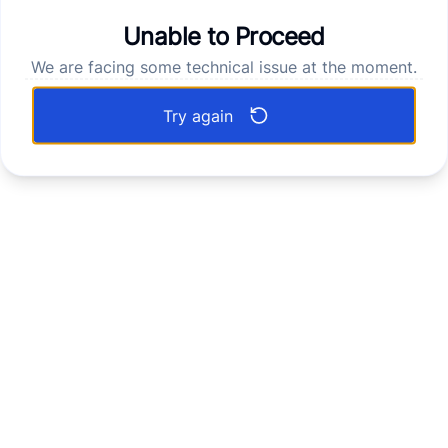
Unable to Proceed
We are facing some technical issue at the moment.
Try again